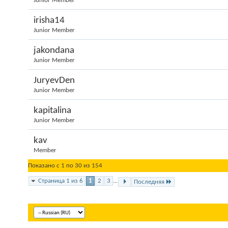
Junior Member
irisha14
Junior Member
jakondana
Junior Member
JuryevDen
Junior Member
kapitalina
Junior Member
kav
Member
Показано с 1 по 30 из 154
Страница 1 из 6
1
2
3
...
Последняя