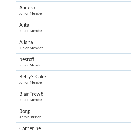
Alinera
Junior Member
Alita
Junior Member
Allena
Junior Member
bestxff
Junior Member
Betty's Cake
Junior Member
BlairFrew8
Junior Member
Borg
Administrator
Catherine