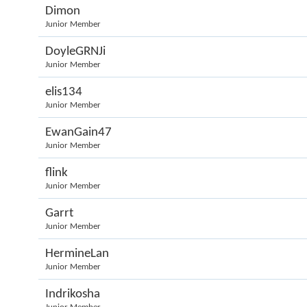
Dimon
Junior Member
DoyleGRNJi
Junior Member
elis134
Junior Member
EwanGain47
Junior Member
flink
Junior Member
Garrt
Junior Member
HermineLan
Junior Member
Indrikosha