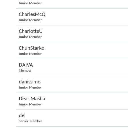
Junior Member
CharlesMcQ
Junior Member
CharlotteU
Junior Member
ChunStarke
Junior Member
DAIVA
Member
danissimo
Junior Member
Dear Masha
Junior Member
del
Senior Member