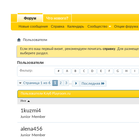
Форум
Что нового?
Новые сообщения
Справка
Календарь
Сообщество
Опции форума
Пользователи
Если это ваш первый визит, рекомендуем почитать
справку
. Для размеще
выберите раздел.
Пользователи
Фильтр
#
A
B
C
D
E
F
G
H
I
Страница 1 из 6
1
2
3
...
Последняя
Пользователи Клуб Playroom.ru
Имя
1kuzmi4
Junior Member
alena456
Junior Member