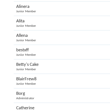
Alinera
Junior Member
Alita
Junior Member
Allena
Junior Member
bestxff
Junior Member
Betty's Cake
Junior Member
BlairFrew8
Junior Member
Borg
Administrator
Catherine