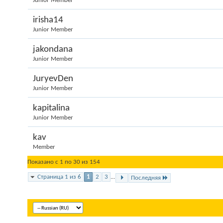
Junior Member
irisha14
Junior Member
jakondana
Junior Member
JuryevDen
Junior Member
kapitalina
Junior Member
kav
Member
Показано с 1 по 30 из 154
Страница 1 из 6
1
2
3
...
Последняя