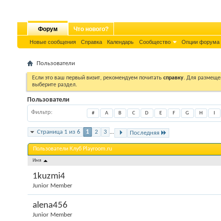
Форум
Что нового?
Новые сообщения
Справка
Календарь
Сообщество
Опции форума
Пользователи
Если это ваш первый визит, рекомендуем почитать
справку
. Для размеще
выберите раздел.
Пользователи
Фильтр
#
A
B
C
D
E
F
G
H
I
Страница 1 из 6
1
2
3
...
Последняя
Пользователи Клуб Playroom.ru
Имя
1kuzmi4
Junior Member
alena456
Junior Member