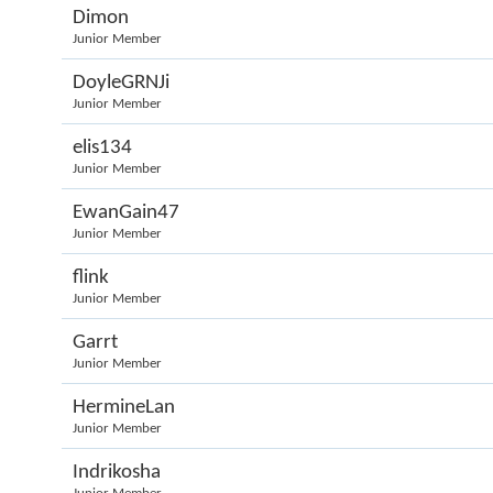
Dimon
Junior Member
DoyleGRNJi
Junior Member
elis134
Junior Member
EwanGain47
Junior Member
flink
Junior Member
Garrt
Junior Member
HermineLan
Junior Member
Indrikosha