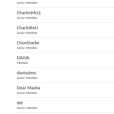
Junior Member
CharlesMcQ
Junior Member
CharlotteU
Junior Member
ChunStarke
Junior Member
DAIVA
Member
danissimo
Junior Member
Dear Masha
Junior Member
del
Senior Member