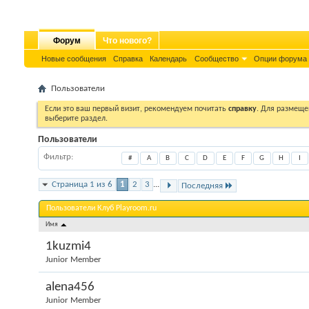
Форум
Что нового?
Новые сообщения
Справка
Календарь
Сообщество
Опции форума
Пользователи
Если это ваш первый визит, рекомендуем почитать
справку
. Для размеще
выберите раздел.
Пользователи
Фильтр
#
A
B
C
D
E
F
G
H
I
Страница 1 из 6
1
2
3
...
Последняя
Пользователи Клуб Playroom.ru
Имя
1kuzmi4
Junior Member
alena456
Junior Member