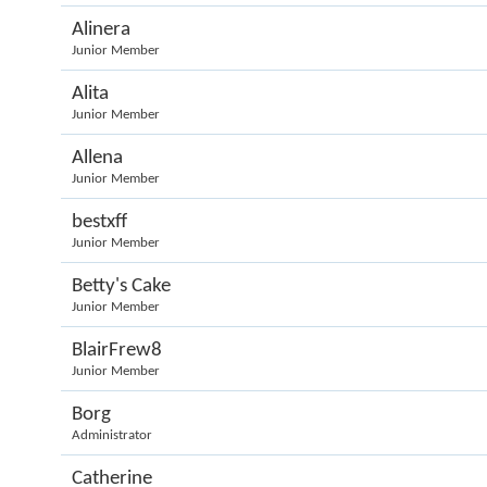
Alinera
Junior Member
Alita
Junior Member
Allena
Junior Member
bestxff
Junior Member
Betty's Cake
Junior Member
BlairFrew8
Junior Member
Borg
Administrator
Catherine