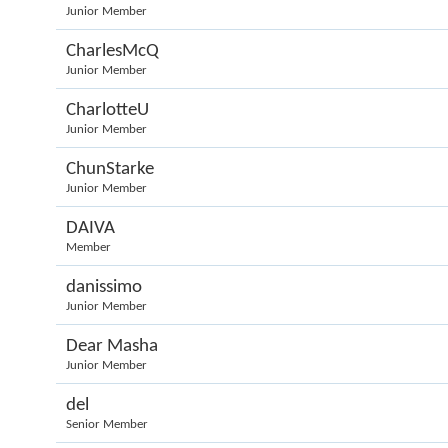
Junior Member
CharlesMcQ
Junior Member
CharlotteU
Junior Member
ChunStarke
Junior Member
DAIVA
Member
danissimo
Junior Member
Dear Masha
Junior Member
del
Senior Member