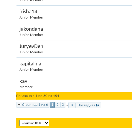
Junior Member
irisha14
Junior Member
jakondana
Junior Member
JuryevDen
Junior Member
kapitalina
Junior Member
kav
Member
Показано с 1 по 30 из 154
Страница 1 из 6
1
2
3
...
Последняя