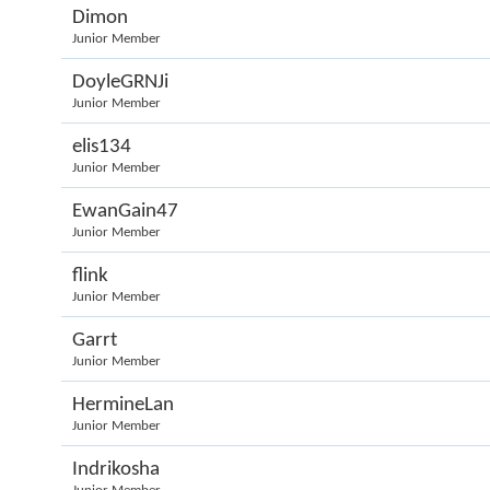
Dimon
Junior Member
DoyleGRNJi
Junior Member
elis134
Junior Member
EwanGain47
Junior Member
flink
Junior Member
Garrt
Junior Member
HermineLan
Junior Member
Indrikosha