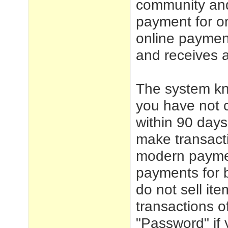
community and 
payment for o
online payment
and receives 
The system k
you have not c
within 90 day
make transacti
modern paymen
payments for 
do not sell ite
transactions 
"Password" if 