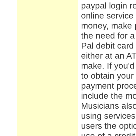
paypal login
re
online service
money, make p
the need for a
Pal debit car
either at an A
make. If you'd
to obtain you
payment proces
include the mo
Musicians also
using services
users the opti
use of a credi