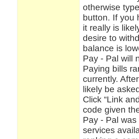
otherwise type
button. If you
it really is lik
desire to with
balance is low
Pay - Pal will
Paying bills r
currently. Afte
likely be asked
Click “Link an
code given the
Pay - Pal was 
services avai