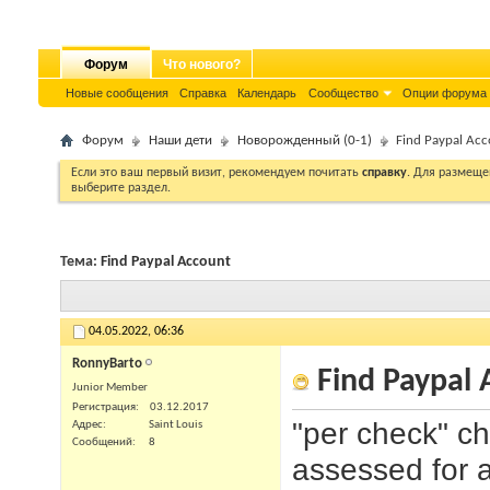
Форум
Что нового?
Новые сообщения
Справка
Календарь
Сообщество
Опции форума
Форум
Наши дети
Новорожденный (0-1)
Find Paypal Ac
Если это ваш первый визит, рекомендуем почитать
справку
. Для размеще
выберите раздел.
Тема:
Find Paypal Account
04.05.2022,
06:36
RonnyBarto
Find Paypal 
Junior Member
Регистрация
03.12.2017
"per check" ch
Адрес
Saint Louis
Сообщений
8
assessed for a