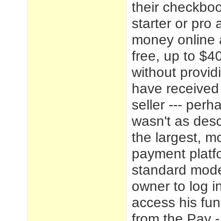
their checkboo
starter or pr
money online 
free, up to $4
without providi
have received 
seller --- perha
wasn't as desc
the largest, m
payment platf
standard mode
owner to log i
access his fu
from the Pay -