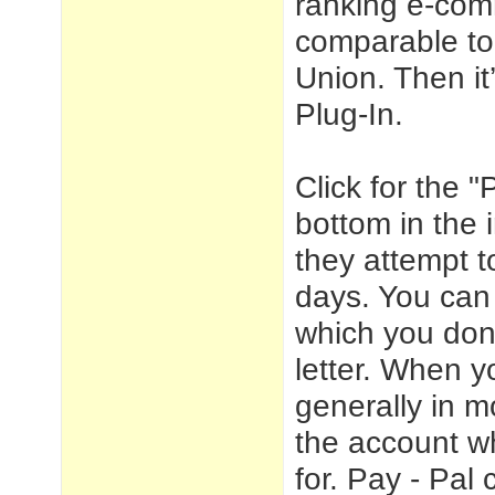
ranking e-com
comparable to
Union. Then it
Plug-In.
Click for the 
bottom in the 
they attempt t
days. You can 
which you don'
letter. When 
generally in m
the account w
for. Pay - Pal