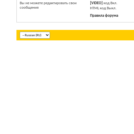
Вы
не можете
редактировать свои
[VIDEO]
код
Вкл.
сообщения
HTM
L код
Выкл.
Правила форума