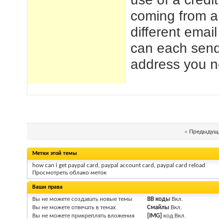
coming from a
different emai
can each send
address you n
«
Предыдуща
Метки этой темы
how can i get paypal card
,
paypal account card
,
paypal card reload
Просмотреть облако меток
Ваши права
Вы
не можете
создавать новые темы
BB коды
Вкл.
Вы
не можете
отвечать в темах
Смайлы
Вкл.
Вы
не можете
прикреплять вложения
[IMG]
код
Вкл.