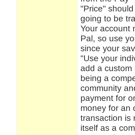
"Price" should
going to be tr
Your account m
Pal, so use yo
since your sav
"Use your indi
add a custom i
being a compet
community and
payment for on
money for an o
transaction is
itself as a co